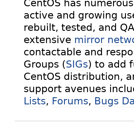
CentOS has numerous 
active and growing us
rebuilt, tested, and Q
extensive
mirror netw
contactable and respon
Groups (
SIGs
) to add 
CentOS distribution, 
support avenues incl
Lists
,
Forums
,
Bugs D