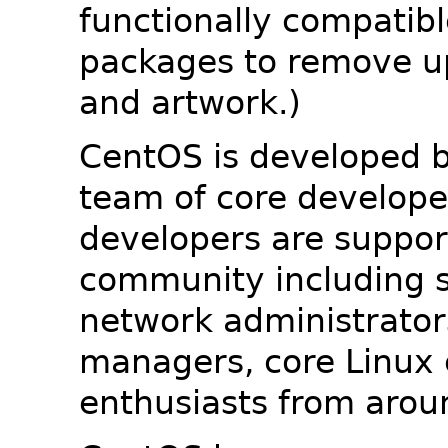
functionally compatib
packages to remove u
and artwork.)
CentOS is developed b
team of core developer
developers are suppor
community including s
network administrators
managers, core Linux 
enthusiasts from arou