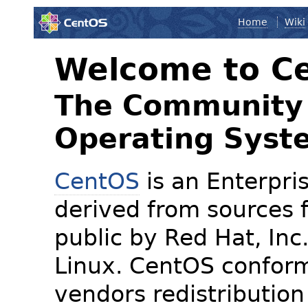
Home
Wiki
Welcome to C
The Community 
Operating Syst
CentOS
is an Enterpris
derived from sources f
public by Red Hat, Inc
Linux. CentOS conform
vendors redistribution